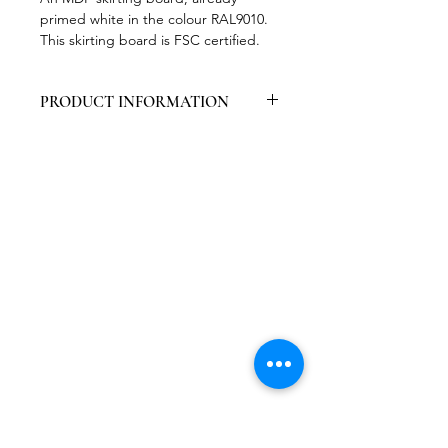
primed white in the colour RAL9010.
This skirting board is FSC certified.
PRODUCT INFORMATION
Packed per 6 pieces
Contains 1 layer of primer + 1 layer
of lacquer ral9010
Certified