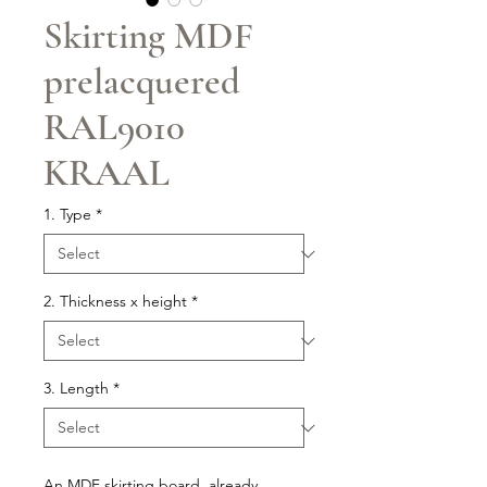
Skirting MDF
prelacquered
RAL9010
KRAAL
1. Type
*
2. Thickness x height
*
3. Length
*
An MDF skirting board, already