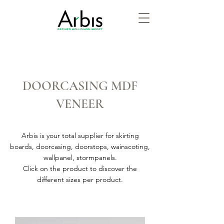
DOORCASING MDF
VENEER
Arbis is your total supplier for skirting
boards, doorcasing, doorstops, wainscoting,
wallpanel, stormpanels.
Click on the product to discover the
different sizes per product.