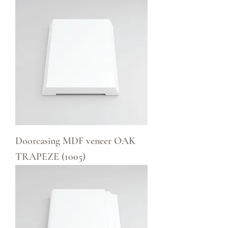
Doorcasing MDF veneer OAK
TRAPEZE (1005)