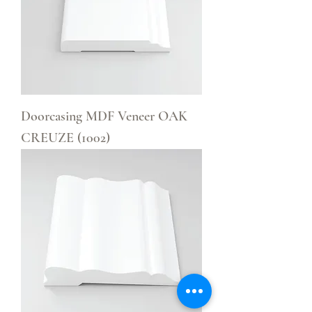
Doorcasing MDF Veneer OAK
CREUZE (1002)