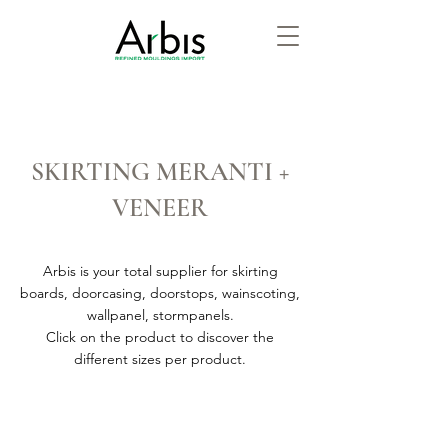
SKIRTING MERANTI +
VENEER
Arbis is your total supplier for skirting
boards, doorcasing, doorstops, wainscoting,
wallpanel, stormpanels.
Click on the product to discover the
different sizes per product.