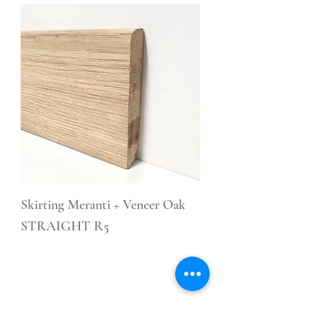
Skirting Meranti + Veneer Oak
STRAIGHT R5