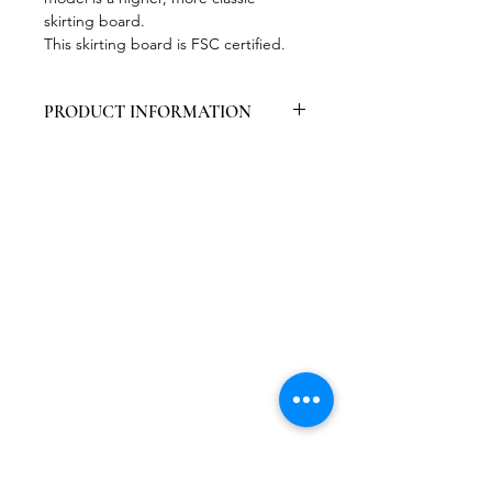
skirting board.
This skirting board is FSC certified.
PRODUCT INFORMATION
Packed per 6 pieces
Contains primer, easy to paint
High wear resistance
Easy to work with
Certified