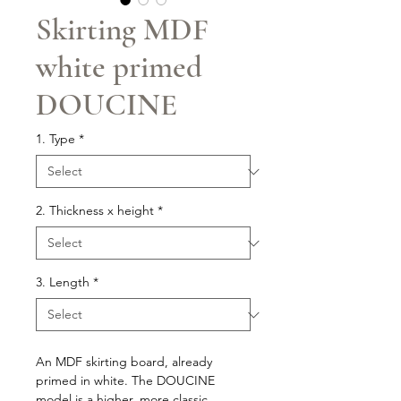
Skirting MDF
white primed
DOUCINE
1. Type
*
2. Thickness x height
*
3. Length
*
An MDF skirting board, already
primed in white. The DOUCINE
model is a higher, more classic