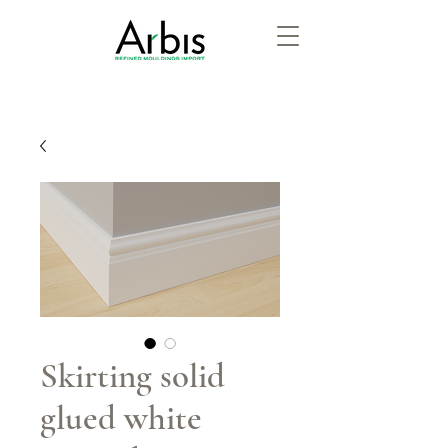
Skirting solid
glued white