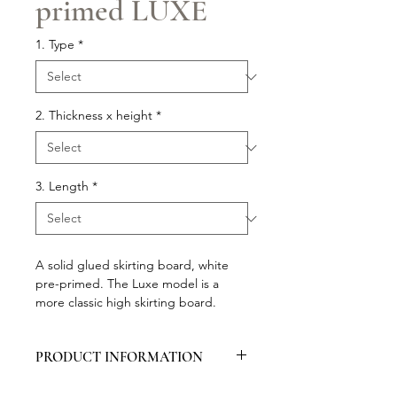
primed LUXE
1. Type
*
2. Thickness x height
*
3. Length
*
A solid glued skirting board, white
pre-primed. The Luxe model is a
more classic high skirting board.
PRODUCT INFORMATION
Packed per 5 pieces