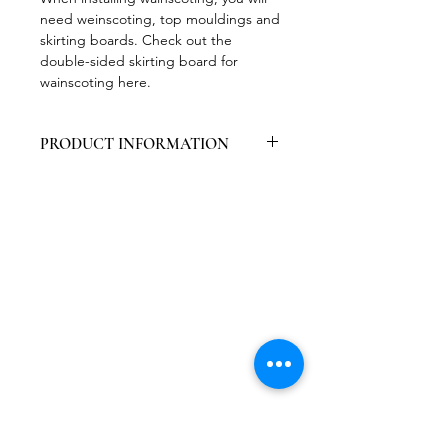
need weinscoting, top mouldings and
skirting boards. Check out the
double-sided skirting board for
wainscoting here.
PRODUCT INFORMATION
Packed per 6 pieces
Contains primer, easy to paint
High wear resistance
Easy to work with
Decorative
Certified