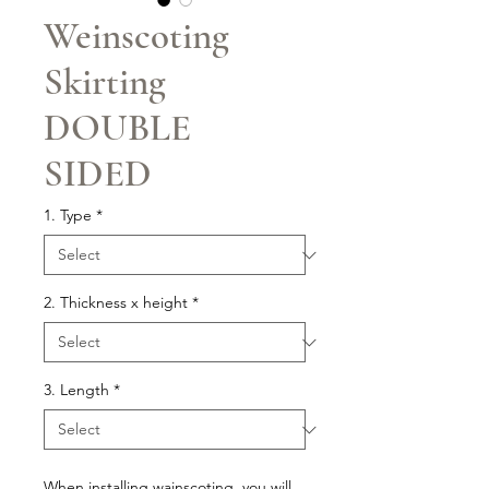
Weinscoting
Skirting
DOUBLE
SIDED
1. Type
*
2. Thickness x height
*
3. Length
*
When installing wainscoting, you will